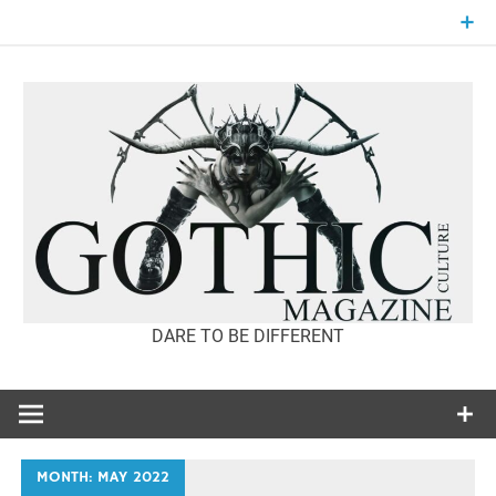
Skip
to
content
DARE TO BE DIFFERENT
GOTHIC
CULTURE
MAGAZINE
MONTH:
MAY 2022