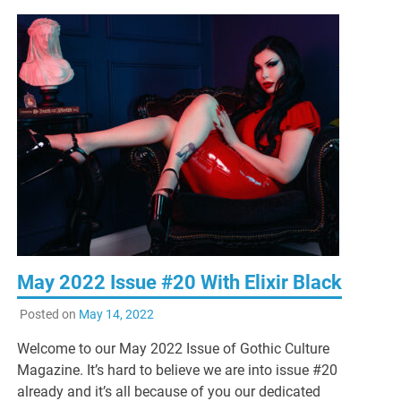
May 2022 Issue #20 With Elixir Black
Posted on
May 14, 2022
Welcome to our May 2022 Issue of Gothic Culture
Magazine. It’s hard to believe we are into issue #20
already and it’s all because of you our dedicated