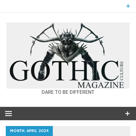
Skip
to
content
DARE TO BE DIFFERENT
GOTHIC
CULTURE
MAGAZINE
MONTH:
APRIL 2024