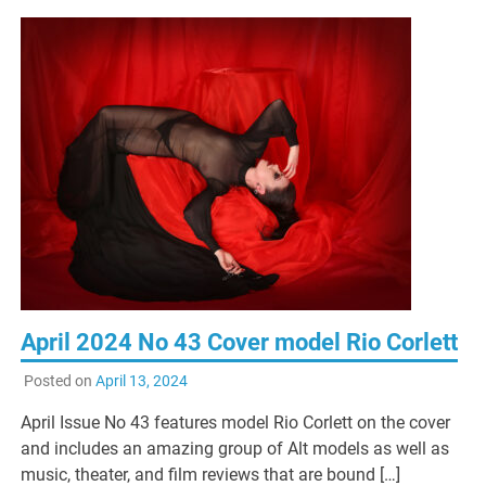
April 2024 No 43 Cover model Rio Corlett
Posted on
April 13, 2024
April Issue No 43 features model Rio Corlett on the cover
and includes an amazing group of Alt models as well as
music, theater, and film reviews that are bound […]