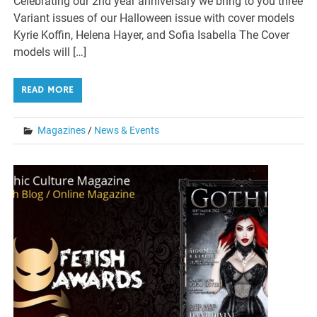
Celebrating our 2nd year anniversary we bring to you three
Variant issues of our Halloween issue with cover models
Kyrie Koffin, Helena Hayer, and Sofia Isabella The Cover
models will […]
READ MORE
Magazines
/
News & Events