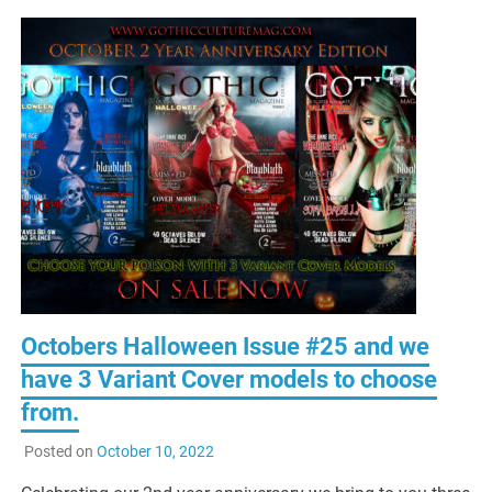
Octobers Halloween Issue #25 and we
have 3 Variant Cover models to choose
from.
Posted on
October 10, 2022