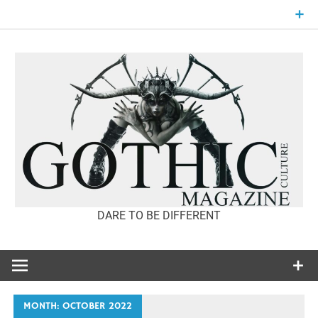
Skip
to
content
DARE TO BE DIFFERENT
GOTHIC
CULTURE
MAGAZINE
MONTH:
OCTOBER 2022