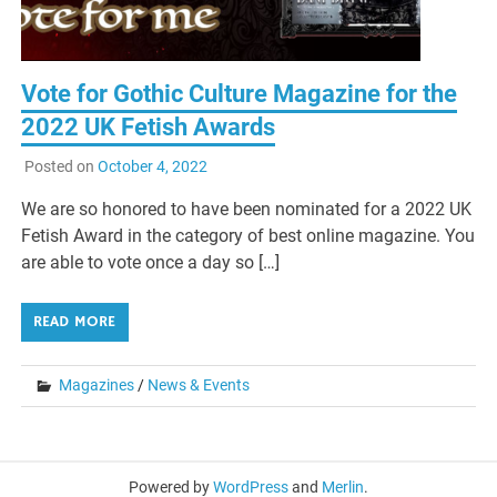
Vote for Gothic Culture Magazine for the
2022 UK Fetish Awards
Posted on
October 4, 2022
We are so honored to have been nominated for a 2022 UK
Fetish Award in the category of best online magazine. You
are able to vote once a day so […]
READ MORE
Magazines
/
News & Events
Powered by
WordPress
and
Merlin
.