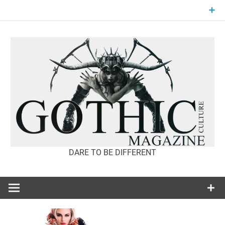
Skip
to
content
DARE TO BE DIFFERENT
GOTHIC
CULTURE
MAGAZINE