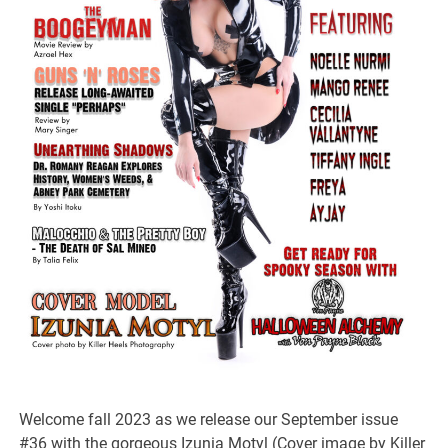
Welcome fall 2023 as we release our September issue
#36 with the gorgeous Izunia Motyl (Cover image by Killer