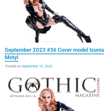
September 2023 #36 Cover model Izunia
Motyl
Posted on
September 10, 2023