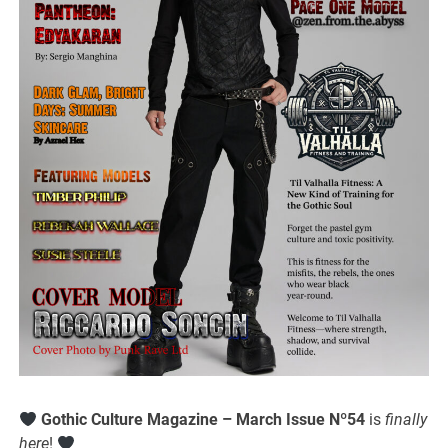
Gothic Culture Magazine – March Issue Nº54
is
finally
here
!