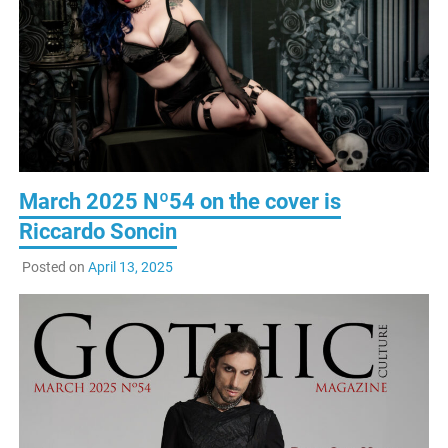
March 2025 Nº54 on the cover is
Riccardo Soncin
Posted on
April 13, 2025