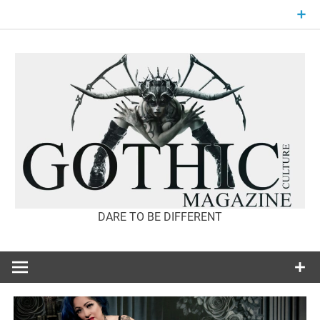
Skip
to
content
DARE TO BE DIFFERENT
GOTHIC
CULTURE
MAGAZINE