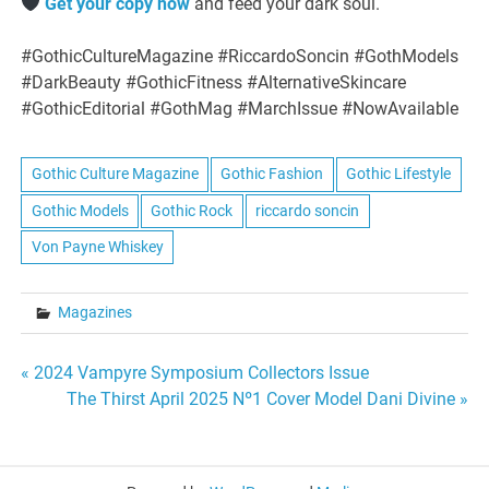
Get your copy now
and feed your dark soul.
#GothicCultureMagazine #RiccardoSoncin #GothModels
#DarkBeauty #GothicFitness #AlternativeSkincare
#GothicEditorial #GothMag #MarchIssue #NowAvailable
Gothic Culture Magazine
Gothic Fashion
Gothic Lifestyle
Gothic Models
Gothic Rock
riccardo soncin
Von Payne Whiskey
Magazines
Post
« 2024 Vampyre Symposium Collectors Issue
The Thirst April 2025 Nº1 Cover Model Dani Divine »
navigation