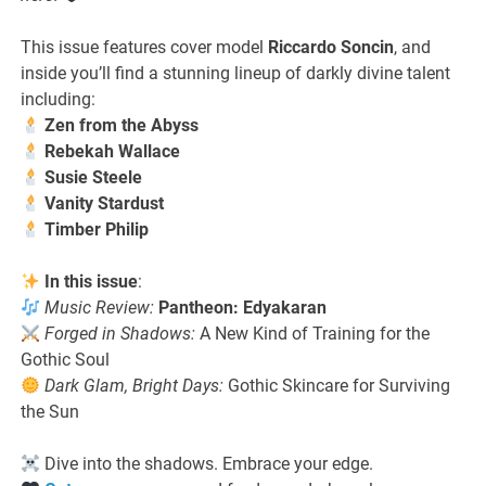
This issue features cover model
Riccardo Soncin
, and
inside you’ll find a stunning lineup of darkly divine talent
including:
Zen from the Abyss
Rebekah Wallace
Susie Steele
Vanity Stardust
Timber Philip
In this issue
:
Music Review:
Pantheon: Edyakaran
Forged in Shadows:
A New Kind of Training for the
Gothic Soul
Dark Glam, Bright Days:
Gothic Skincare for Surviving
the Sun
Dive into the shadows. Embrace your edge.