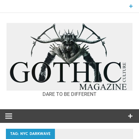
Skip
to
content
DARE TO BE DIFFERENT
GOTHIC
CULTURE
MAGAZINE
TAG:
NYC DARKWAVE