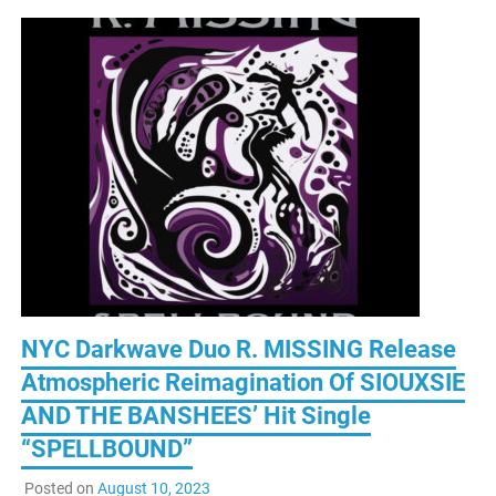
NYC Darkwave Duo R. MISSING Release
Atmospheric Reimagination Of SIOUXSIE
AND THE BANSHEES’ Hit Single
“SPELLBOUND”
Posted on
August 10, 2023